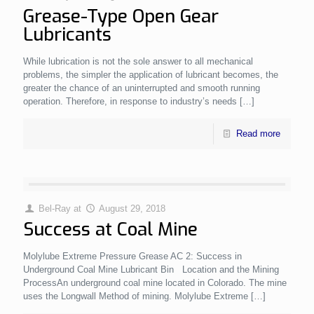
Grease-Type Open Gear
Lubricants
While lubrication is not the sole answer to all mechanical
problems, the simpler the application of lubricant becomes, the
greater the chance of an uninterrupted and smooth running
operation. Therefore, in response to industry’s needs
[…]
Read more
Bel-Ray
at
August 29, 2018
Success at Coal Mine
Molylube Extreme Pressure Grease AC 2: Success in
Underground Coal Mine Lubricant Bin Location and the Mining
ProcessAn underground coal mine located in Colorado. The mine
uses the Longwall Method of mining. Molylube Extreme
[…]