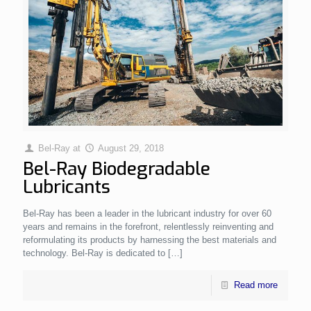
Bel-Ray
at
August 29, 2018
Bel-Ray Biodegradable
Lubricants
Bel-Ray has been a leader in the lubricant industry for over 60
years and remains in the forefront, relentlessly reinventing and
reformulating its products by harnessing the best materials and
technology. Bel-Ray is dedicated to
[…]
Read more