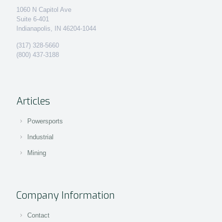
1060 N Capitol Ave
Suite 6-401
Indianapolis, IN 46204-1044
(317) 328-5660
(800) 437-3188
Articles
Powersports
Industrial
Mining
Company Information
Contact