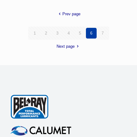
Prev page
1
2
3
4
5
6
7
Next page