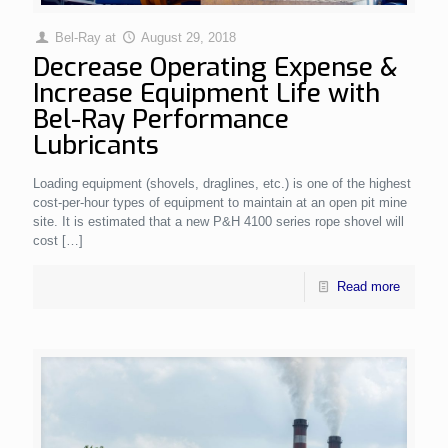
Bel-Ray
at
August 29, 2018
Decrease Operating Expense &
Increase Equipment Life with
Bel-Ray Performance
Lubricants
Loading equipment (shovels, draglines, etc.) is one of the highest
cost-per-hour types of equipment to maintain at an open pit mine
site. It is estimated that a new P&H 4100 series rope shovel will
cost
[…]
Read more