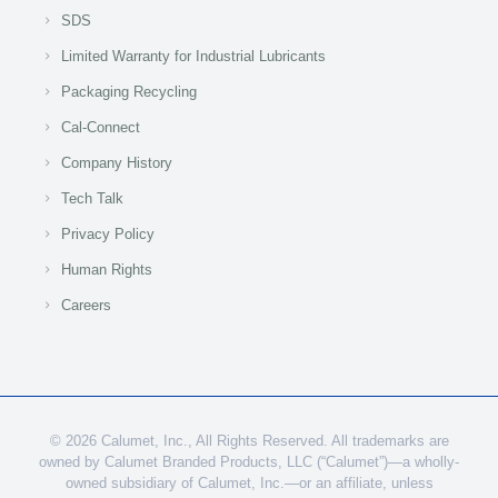
SDS
Limited Warranty for Industrial Lubricants
Packaging Recycling
Cal-Connect
Company History
Tech Talk
Privacy Policy
Human Rights
Careers
© 2026 Calumet, Inc., All Rights Reserved. All trademarks are
owned by Calumet Branded Products, LLC (“Calumet”)—a wholly-
owned subsidiary of Calumet, Inc.—or an affiliate, unless