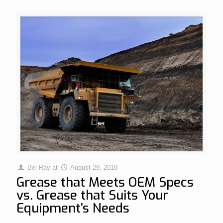
Bel-Ray
at
August 29, 2018
Grease that Meets OEM Specs
vs. Grease that Suits Your
Equipment’s Needs