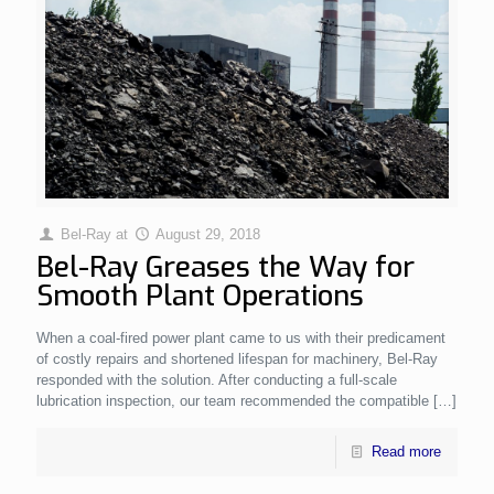
Bel-Ray
at
August 29, 2018
Bel-Ray Greases the Way for
Smooth Plant Operations
When a coal-fired power plant came to us with their predicament
of costly repairs and shortened lifespan for machinery, Bel-Ray
responded with the solution. After conducting a full-scale
lubrication inspection, our team recommended the compatible
[…]
Read more