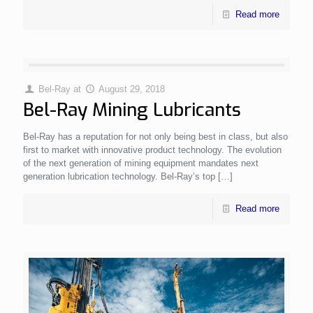
Read more
Bel-Ray
at
August 29, 2018
Bel-Ray Mining Lubricants
Bel-Ray has a reputation for not only being best in class, but also
first to market with innovative product technology. The evolution
of the next generation of mining equipment mandates next
generation lubrication technology. Bel-Ray’s top
[…]
Read more