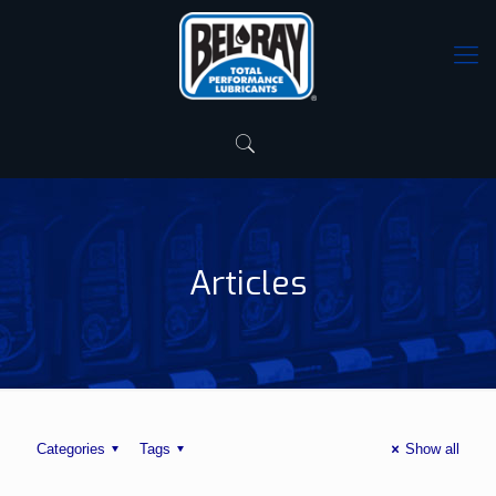
Articles
Categories
Tags
Show all