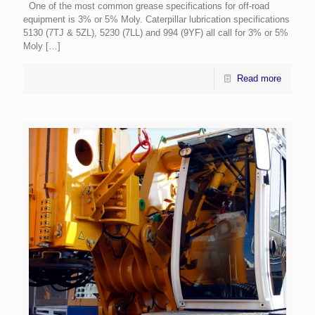
One of the most common grease specifications for off-road
equipment is 3% or 5% Moly. Caterpillar lubrication specifications
5130 (7TJ & 5ZL), 5230 (7LL) and 994 (9YF) all call for 3% or 5%
Moly
[…]
Read more