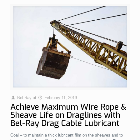
Bel-Ray
at
February 11, 2019
Achieve Maximum Wire Rope &
Sheave Life on Draglines with
Bel-Ray Drag Cable Lubricant
Goal – to maintain a thick lubricant film on the sheaves and to