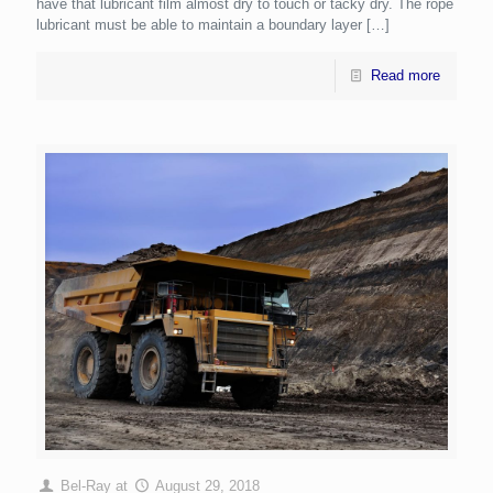
have that lubricant film almost dry to touch or tacky dry. The rope
lubricant must be able to maintain a boundary layer
[…]
Read more
Bel-Ray
at
August 29, 2018