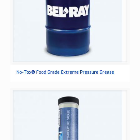
No-Tox® Food Grade Extreme Pressure Grease