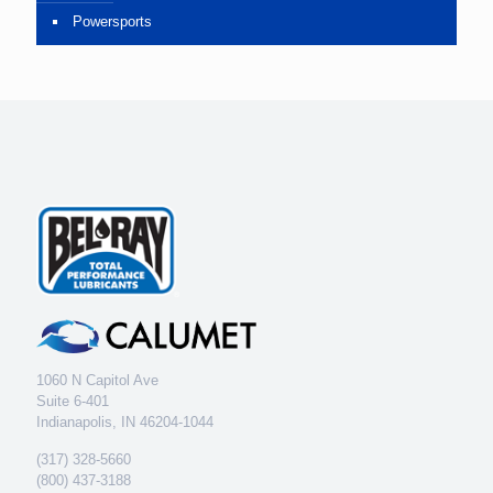
Powersports
1060 N Capitol Ave
Suite 6-401
Indianapolis, IN 46204-1044
(317) 328-5660
(800) 437-3188