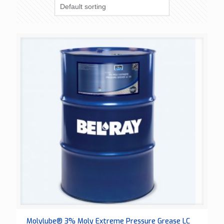
Molylube® 3% Moly Extreme Pressure Grease LC