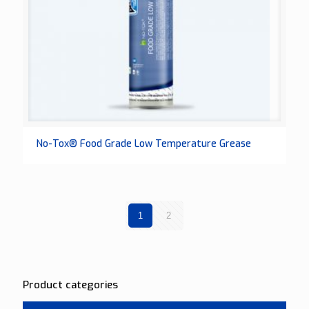
No-Tox® Food Grade Low Temperature Grease
1
2
Product categories