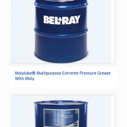
Molylube® Multipurpose Extreme Pressure Grease
With Moly