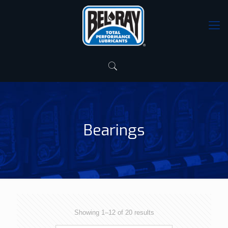
Bearings
Showing 1–12 of 20 results