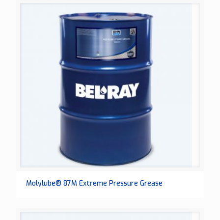
Molylube® 87M Extreme Pressure Grease