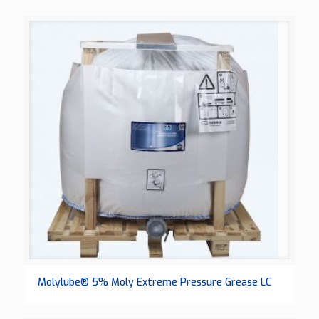
Molylube® 5% Moly Extreme Pressure Grease LC