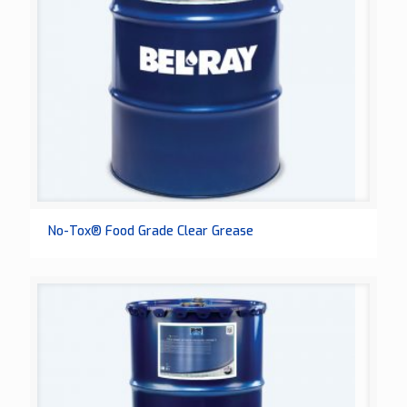
No-Tox® Food Grade Clear Grease