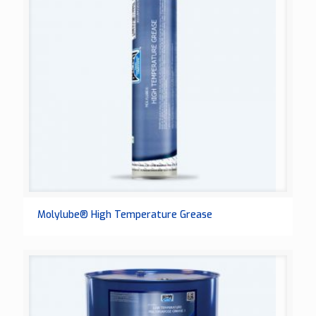
Molylube® High Temperature Grease