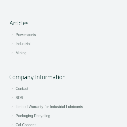
Articles
Powersports
Industrial
Mining
Company Information
Contact
SDS
Limited Warranty for Industrial Lubricants
Packaging Recycling
Cal-Connect