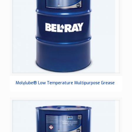
Molylube® Low Temperature Multipurpose Grease