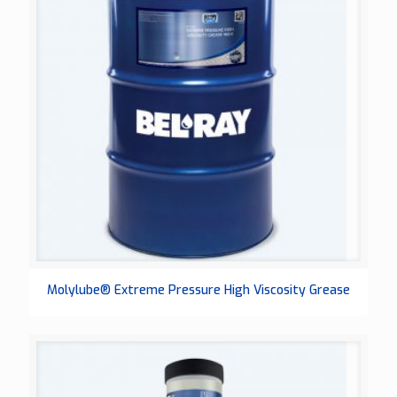
Molylube® Extreme Pressure High Viscosity Grease