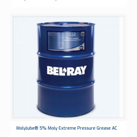
Molylube® 5% Moly Extreme Pressure Grease AC