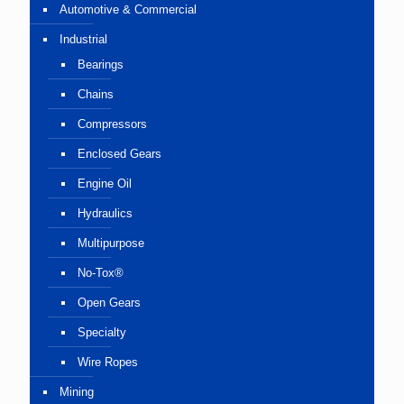
Automotive & Commercial
Industrial
Bearings
Chains
Compressors
Enclosed Gears
Engine Oil
Hydraulics
Multipurpose
No-Tox®
Open Gears
Specialty
Wire Ropes
Mining