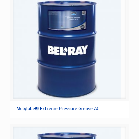
Molylube® Extreme Pressure Grease AC