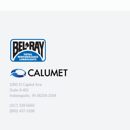
1060 N Capitol Ave
Suite 6-401
Indianapolis, IN 46204-1044
(317) 328-5660
(800) 437-3188