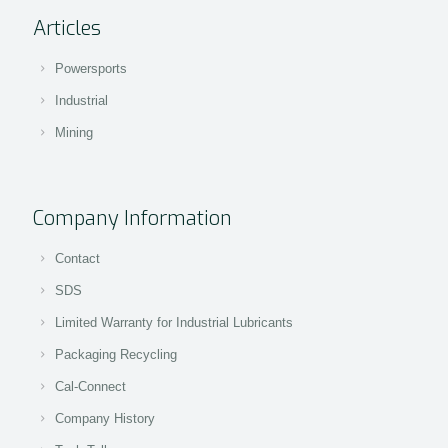
Articles
Powersports
Industrial
Mining
Company Information
Contact
SDS
Limited Warranty for Industrial Lubricants
Packaging Recycling
Cal-Connect
Company History