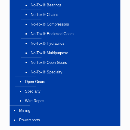
No-Tox® Bearings
No-Tox® Chains
No-Tox® Compressors
No-Tox® Enclosed Gears
No-Tox® Hydraulics
No-Tox® Multipurpose
No-Tox® Open Gears
No-Tox® Specialty
Open Gears
Specialty
Wire Ropes
Mining
Powersports