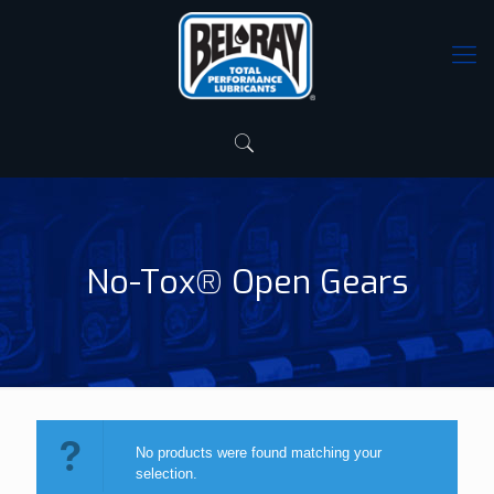
No-Tox® Open Gears
No products were found matching your
selection.