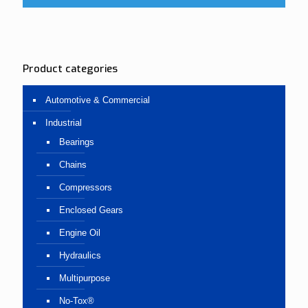
Product categories
Automotive & Commercial
Industrial
Bearings
Chains
Compressors
Enclosed Gears
Engine Oil
Hydraulics
Multipurpose
No-Tox®