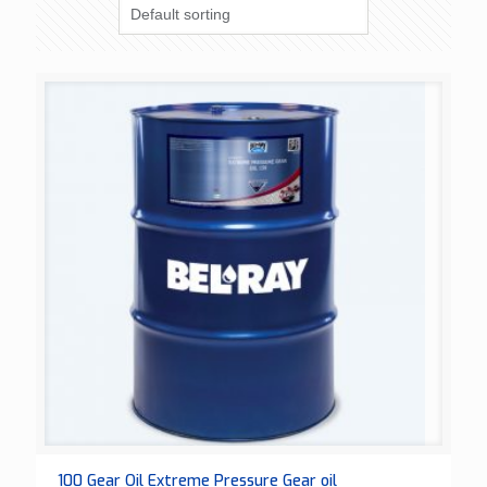
100 Gear Oil Extreme Pressure Gear oil