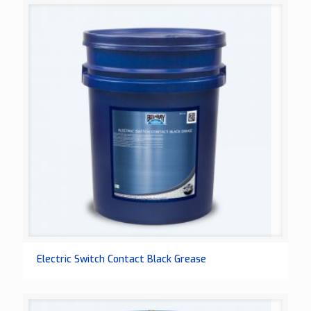
Electric Switch Contact Black Grease