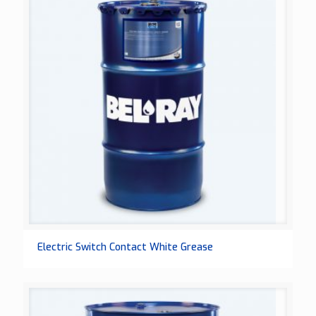
Electric Switch Contact White Grease