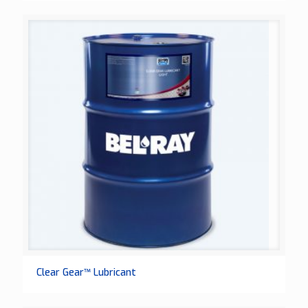
Clear Gear™ Lubricant