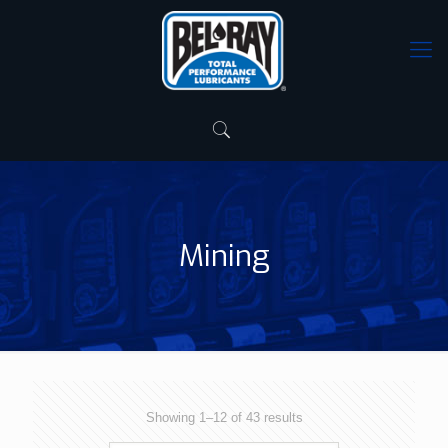
Mining
Showing 1–12 of 43 results