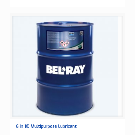
6 in 1® Multipurpose Lubricant