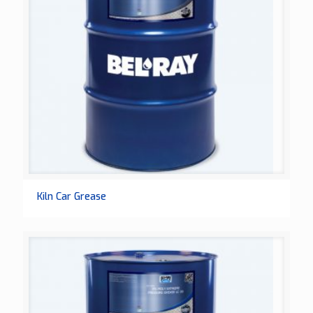
Kiln Car Grease