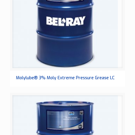
Molylube® 3% Moly Extreme Pressure Grease LC