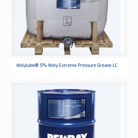
Molylube® 5% Moly Extreme Pressure Grease LC