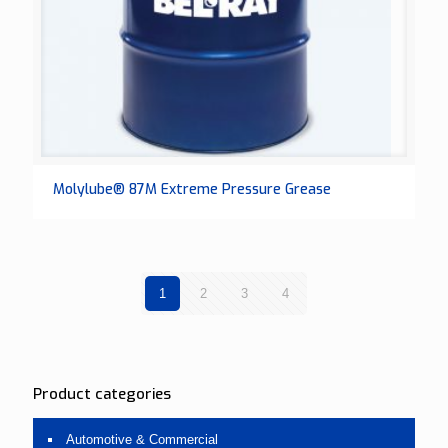
Molylube® 87M Extreme Pressure Grease
1
2
3
4
Product categories
Automotive & Commercial