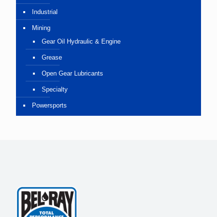
Industrial
Mining
Gear Oil Hydraulic & Engine
Grease
Open Gear Lubricants
Specialty
Powersports