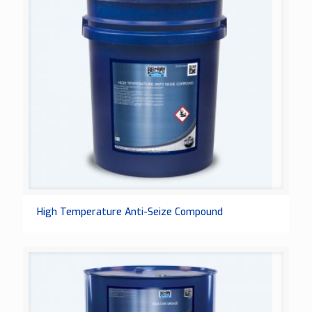
High Temperature Anti-Seize Compound