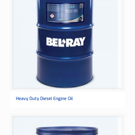
Heavy Duty Diesel Engine Oil