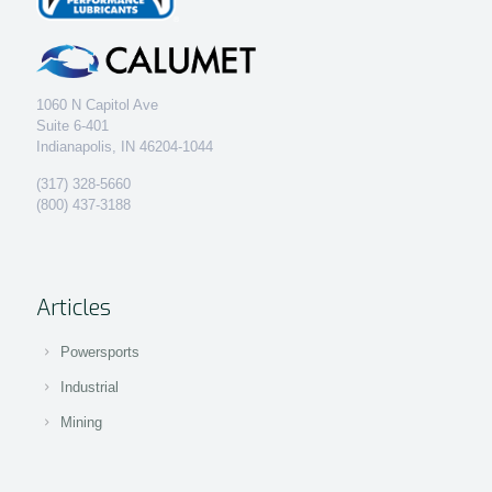
1060 N Capitol Ave
Suite 6-401
Indianapolis, IN 46204-1044
(317) 328-5660
(800) 437-3188
Articles
Powersports
Industrial
Mining