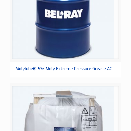
Molylube® 5% Moly Extreme Pressure Grease AC