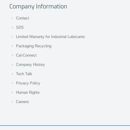
Company Information
Contact
SDS
Limited Warranty for Industrial Lubricants
Packaging Recycling
Cal-Connect
Company History
Tech Talk
Privacy Policy
Human Rights
Careers