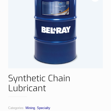
Synthetic Chain
Lubricant
Categories:
Mining
,
Specialty