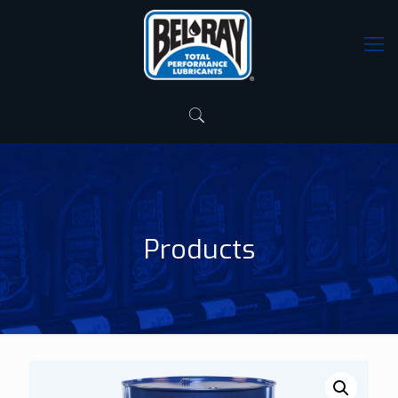
Products