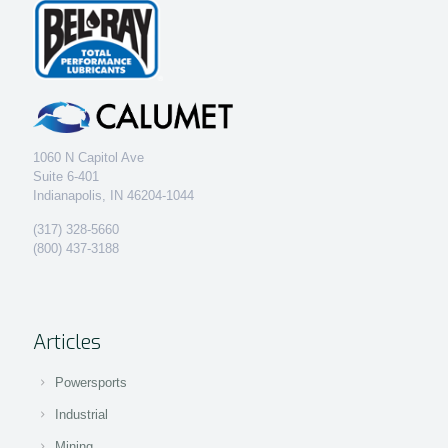
1060 N Capitol Ave
Suite 6-401
Indianapolis, IN 46204-1044
(317) 328-5660
(800) 437-3188
Articles
Powersports
Industrial
Mining