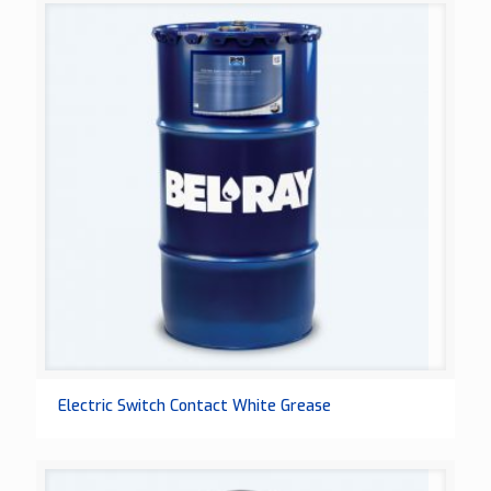
Electric Switch Contact White Grease