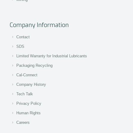
Company Information
Contact
SDS
Limited Warranty for Industrial Lubricants
Packaging Recycling
Cal-Connect
Company History
Tech Talk
Privacy Policy
Human Rights
Careers