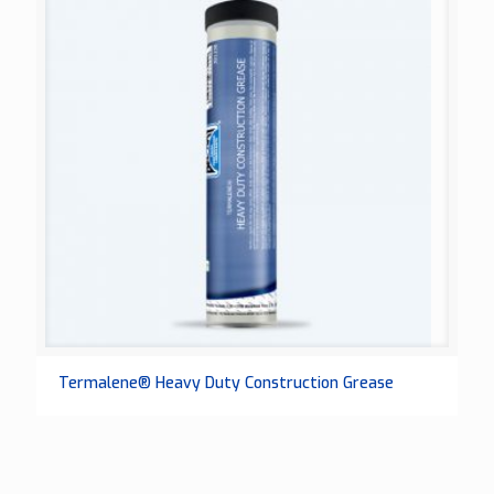
Termalene® Heavy Duty Construction Grease