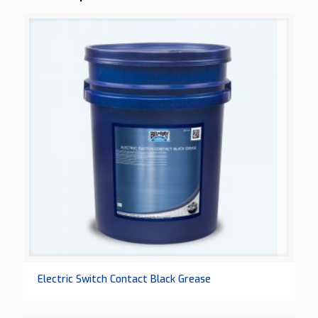
Electric Switch Contact Black Grease