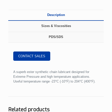
Description
Sizes & Viscosities
PDS/SDS
CONTACT SALES
A superb ester synthetic chain lubricant designed for
Extreme Pressure and high temperature applications.
Useful temperature range -23°C (-10°F) to 204°C (400°F).
Related products