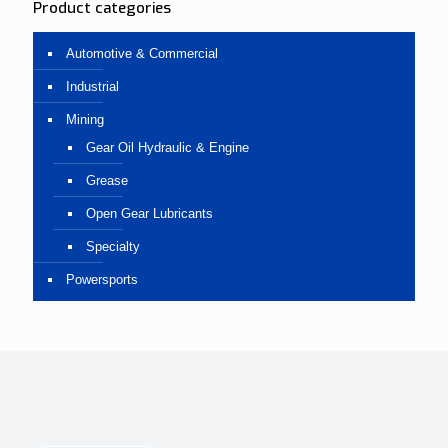
Product categories
Automotive & Commercial
Industrial
Mining
Gear Oil Hydraulic & Engine
Grease
Open Gear Lubricants
Specialty
Powersports