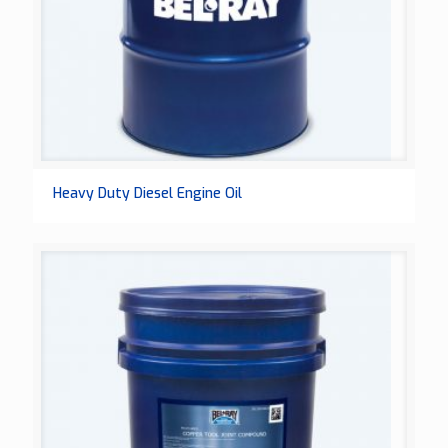
Heavy Duty Diesel Engine Oil