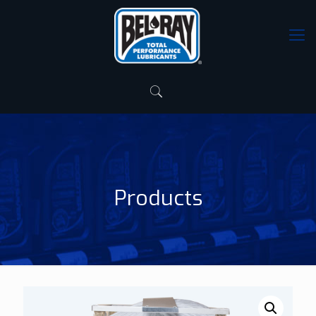
Products