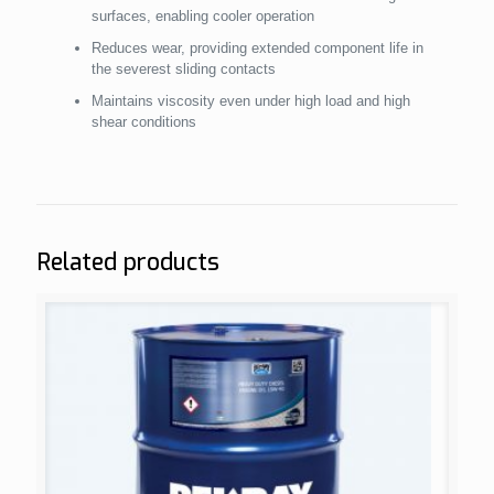
surfaces, enabling cooler operation
Reduces wear, providing extended component life in
the severest sliding contacts
Maintains viscosity even under high load and high
shear conditions
Related products