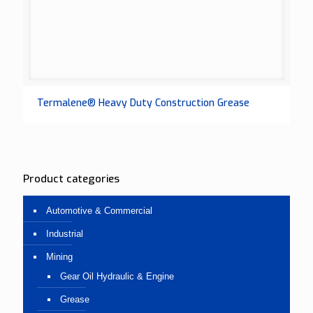
Termalene® Heavy Duty Construction Grease
Product categories
Automotive & Commercial
Industrial
Mining
Gear Oil Hydraulic & Engine
Grease