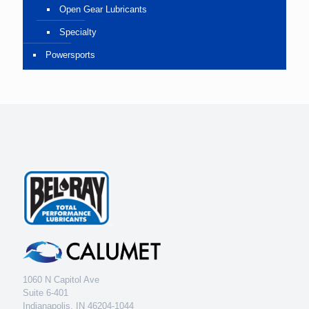
Open Gear Lubricants
Specialty
Powersports
1060 N Capitol Ave
Suite 6-401
Indianapolis, IN 46204-1044