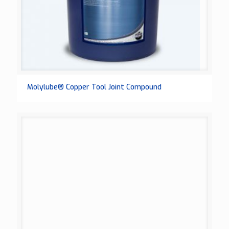
Molylube® Copper Tool Joint Compound