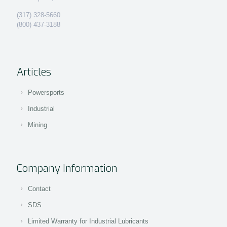
(317) 328-5660
(800) 437-3188
Articles
Powersports
Industrial
Mining
Company Information
Contact
SDS
Limited Warranty for Industrial Lubricants