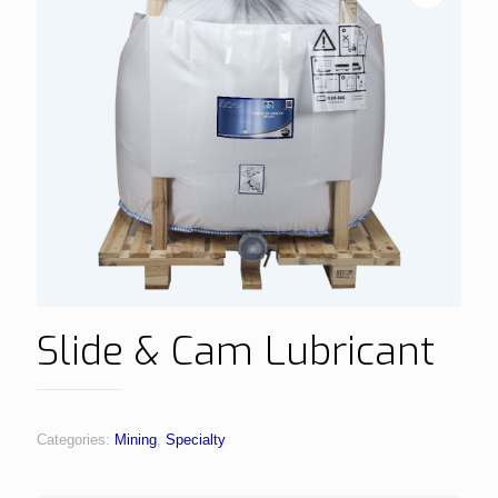
Slide & Cam Lubricant
Categories:
Mining
,
Specialty