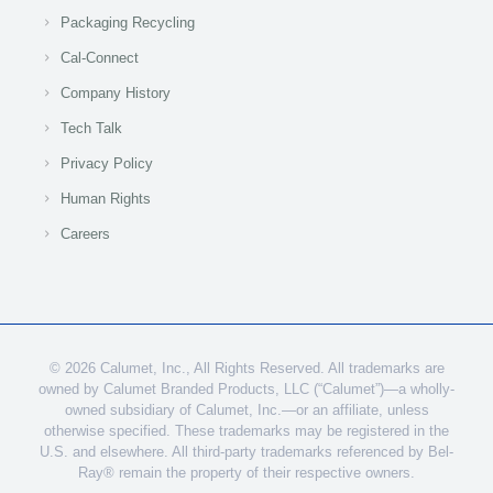
Packaging Recycling
Cal-Connect
Company History
Tech Talk
Privacy Policy
Human Rights
Careers
© 2026 Calumet, Inc., All Rights Reserved. All trademarks are
owned by Calumet Branded Products, LLC (“Calumet”)—a wholly-
owned subsidiary of Calumet, Inc.—or an affiliate, unless
otherwise specified. These trademarks may be registered in the
U.S. and elsewhere. All third-party trademarks referenced by Bel-
Ray® remain the property of their respective owners.