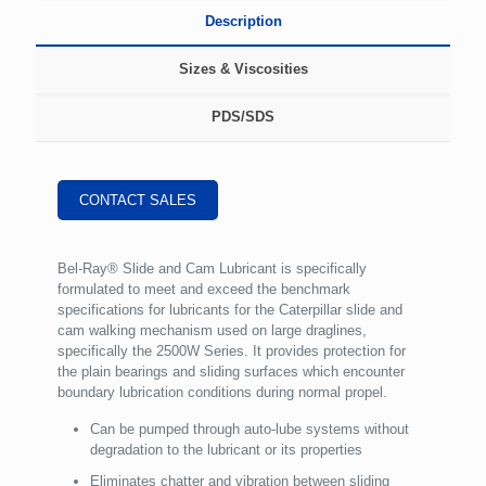
Description
Sizes & Viscosities
PDS/SDS
CONTACT SALES
Bel-Ray® Slide and Cam Lubricant is specifically
formulated to meet and exceed the benchmark
specifications for lubricants for the Caterpillar slide and
cam walking mechanism used on large draglines,
specifically the 2500W Series. It provides protection for
the plain bearings and sliding surfaces which encounter
boundary lubrication conditions during normal propel.
Can be pumped through auto-lube systems without
degradation to the lubricant or its properties
Eliminates chatter and vibration between sliding