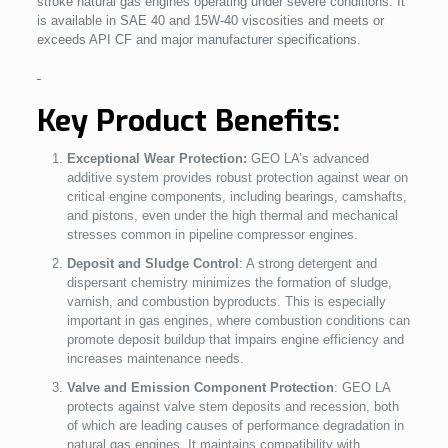
stroke natural gas engines operating under severe conditions. It
is available in SAE 40 and 15W-40 viscosities and meets or
exceeds API CF and major manufacturer specifications.
Key Product Benefits:
Exceptional Wear Protection:
GEO LA’s advanced
additive system provides robust protection against wear on
critical engine components, including bearings, camshafts,
and pistons, even under the high thermal and mechanical
stresses common in pipeline compressor engines.
Deposit and Sludge Control
: A strong detergent and
dispersant chemistry minimizes the formation of sludge,
varnish, and combustion byproducts. This is especially
important in gas engines, where combustion conditions can
promote deposit buildup that impairs engine efficiency and
increases maintenance needs.
Valve and Emission Component Protection
: GEO LA
protects against valve stem deposits and recession, both
of which are leading causes of performance degradation in
natural gas engines. It maintains compatibility with