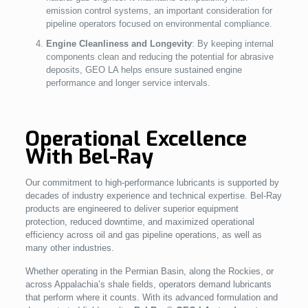
emission control systems, an important consideration for
pipeline operators focused on environmental compliance.
Engine Cleanliness and Longevity
: By keeping internal
components clean and reducing the potential for abrasive
deposits, GEO LA helps ensure sustained engine
performance and longer service intervals.
Operational Excellence
With Bel-Ray
Our commitment to high-performance lubricants is supported by
decades of industry experience and technical expertise. Bel-Ray
products are engineered to deliver superior equipment
protection, reduced downtime, and maximized operational
efficiency across oil and gas pipeline operations, as well as
many other industries.
Whether operating in the Permian Basin, along the Rockies, or
across Appalachia’s shale fields, operators demand lubricants
that perform where it counts. With its advanced formulation and