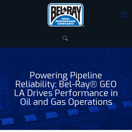
Powering Pipeline
Reliability: Bel-Ray® GEO
LA Drives Performance in
Oil and Gas Operations