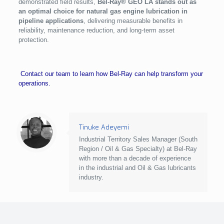
demonstrated field results,
Bel-Ray® GEO LA stands out as
an optimal choice for natural gas engine lubrication in
pipeline applications
, delivering measurable benefits in
reliability, maintenance reduction, and long-term asset
protection.
Contact our team to learn how Bel-Ray can help transform your
operations.
Tinuke Adeyemi
Industrial Territory Sales Manager (South
Region / Oil & Gas Specialty) at Bel-Ray
with more than a decade of experience
in the industrial and Oil & Gas lubricants
industry.