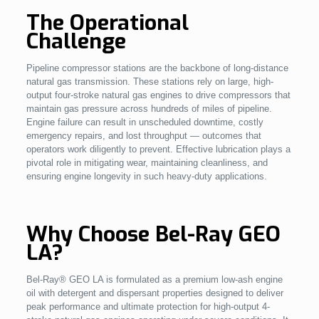
The Operational
Challenge
Pipeline compressor stations are the backbone of long-distance
natural gas transmission. These stations rely on large, high-
output four-stroke natural gas engines to drive compressors that
maintain gas pressure across hundreds of miles of pipeline.
Engine failure can result in unscheduled downtime, costly
emergency repairs, and lost throughput — outcomes that
operators work diligently to prevent. Effective lubrication plays a
pivotal role in mitigating wear, maintaining cleanliness, and
ensuring engine longevity in such heavy-duty applications.
Why Choose Bel-Ray GEO
LA?
Bel-Ray® GEO LA is formulated as a premium low-ash engine
oil with detergent and dispersant properties designed to deliver
peak performance and ultimate protection for high-output 4-