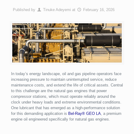
Published by
Tinuke Adeyemi
at
February 16, 2026
In today’s energy landscape, oil and gas pipeline operators face
increasing pressure to maintain uninterrupted service, reduce
maintenance costs, and extend the life of critical assets. Central
to this challenge are the natural gas engines that power
compressor stations, which must operate reliably around the
clock under heavy loads and extreme environmental conditions.
One lubricant that has emerged as a high-performance solution
for this demanding application is
Bel-Ray® GEO LA
, a premium
engine oil engineered specifically for natural gas engines.