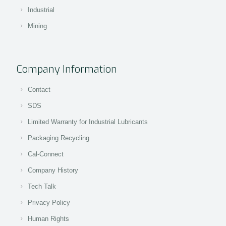
Industrial
Mining
Company Information
Contact
SDS
Limited Warranty for Industrial Lubricants
Packaging Recycling
Cal-Connect
Company History
Tech Talk
Privacy Policy
Human Rights