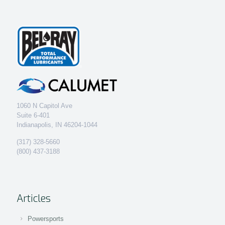
1060 N Capitol Ave
Suite 6-401
Indianapolis, IN 46204-1044
(317) 328-5660
(800) 437-3188
Articles
Powersports