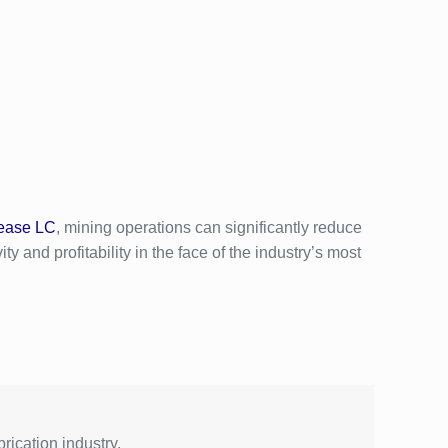
ease LC
, mining operations can significantly reduce
y and profitability in the face of the industry’s most
rication industry.