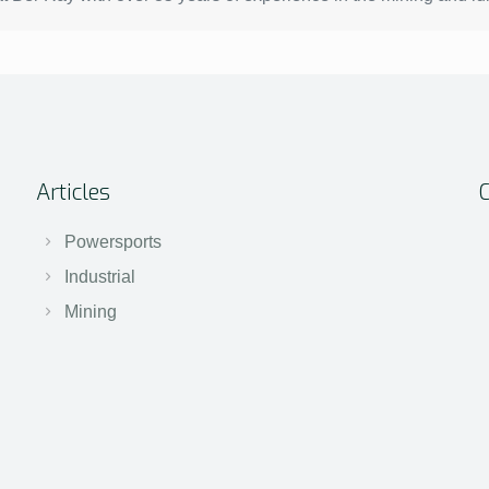
Articles
Powersports
Industrial
Mining