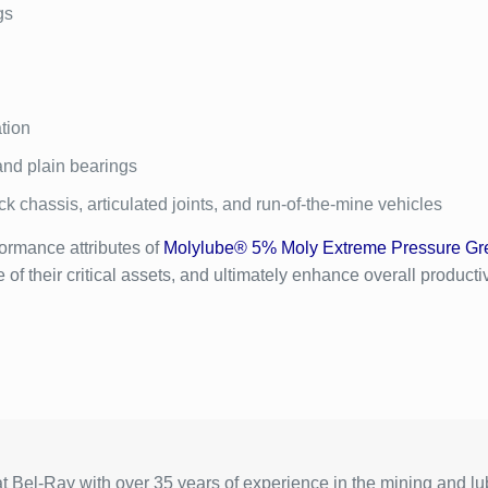
gs
tion
and plain bearings
ck chassis, articulated joints, and run-of-the-mine vehicles
ormance attributes of
Molylube® 5% Moly Extreme Pressure Gr
 their critical assets, and ultimately enhance overall productivit
 Bel-Ray with over 35 years of experience in the mining and lub