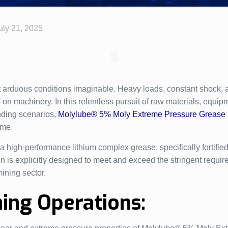
uly 21, 2025
 arduous conditions imaginable. Heavy loads, constant shock, 
n machinery. In this relentless pursuit of raw materials, equipme
anding scenarios,
Molylube® 5% Moly Extreme Pressure Grease
ime.
igh-performance lithium complex grease, specifically fortified
n is explicitly designed to meet and exceed the stringent requ
ining sector.
ning Operations: