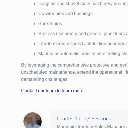
Dragline and shovel main machinery bearin
Crawler pins and bushings
Bucket pins
Process machinery and general plant lubrica
Low to medium speed anti-friction bearings 
Manual or automatic lubrication of rolling sto
By leveraging the comprehensive protective and perf
unscheduled maintenance, extend the operational life of
demanding challenges.
Contact our team to learn more
Charles "Leroy" Sessions
Mountain Territory Sales Manager at