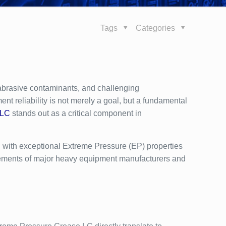
Tags
Categories
abrasive contaminants, and challenging
nt reliability is not merely a goal, but a fundamental
 LC
stands out as a critical component in
 with exceptional Extreme Pressure (EP) properties
irements of major heavy equipment manufacturers and