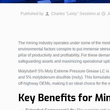
Published by
Charles "Leroy" Sessions
at
J
The mining industry operates under some of the most
environmental factors conspire to put immense stress o
pillar of productivity and profitability. For these dem
safeguarding assets and maximizing operational upt
Molylube® 5% Moly Extreme Pressure Grease LC is a h
and 5% molybdenum disulfide (moly). This formulatio
off-highway OEMs, making it an ideal choice for the m
Key Benefits for Mi