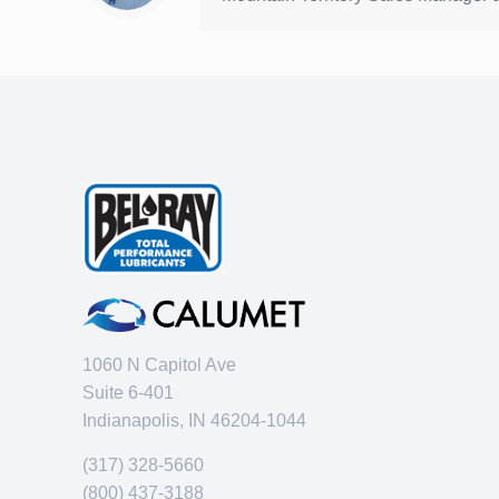
1060 N Capitol Ave
Suite 6-401
Indianapolis, IN 46204-1044
(317) 328-5660
(800) 437-3188