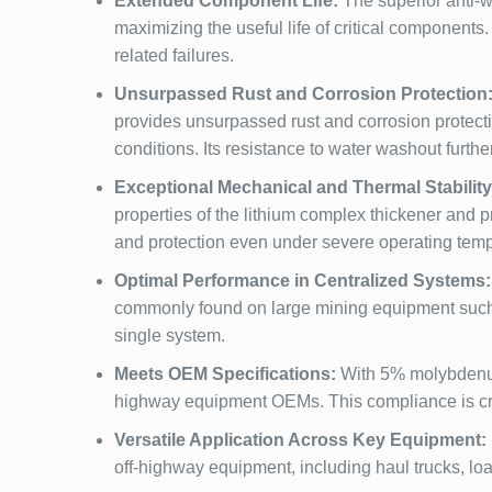
Extended Component Life:
The superior anti-w
maximizing the useful life of critical components
related failures.
Unsurpassed Rust and Corrosion Protection
provides unsurpassed rust and corrosion protect
conditions. Its resistance to water washout furthe
Exceptional Mechanical and Thermal Stability
properties of the lithium complex thickener and 
and protection even under severe operating tem
Optimal Performance in Centralized Systems:
commonly found on large mining equipment such as
single system.
Meets OEM Specifications:
With 5% molybdenum 
highway equipment OEMs. This compliance is cru
Versatile Application Across Key Equipment:
off-highway equipment, including haul trucks, loa