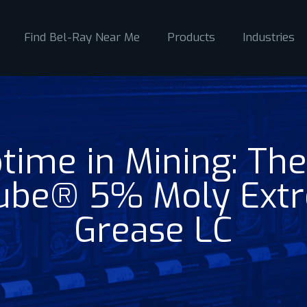
Find Bel-Ray Near Me
Products
Industries
time in Mining: The
lube® 5% Moly Ext
Grease LC