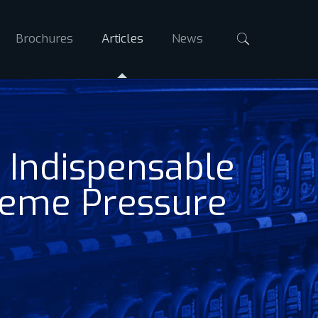
Brochures
Articles
News
 Indispensable
reme Pressure