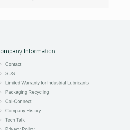
Company Information
Contact
SDS
Limited Warranty for Industrial Lubricants
Packaging Recycling
Cal-Connect
Company History
Tech Talk
Privacy Policy