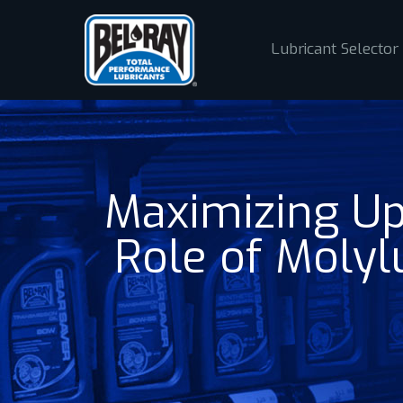
Lubricant Selector
Maximizing Up
Role of Moly