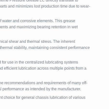
eme Pressure Grease LC directly translate to
parts and minimizes lost production time due to wear-
f water and corrosive elements. This grease
ments and maximizing bearing retention in wet
ical shear and thermal stress. The inherent
hermal stability, maintaining consistent performance
r use in the centralized lubricating systems
efficient lubrication across multiple points from a
 the recommendations and requirements of many off-
l performance as intended by the manufacturer.
choice for general chassis lubrication of various