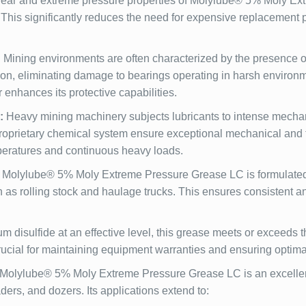
ear and extreme pressure properties of Molylube® 5% Moly Extr
. This significantly reduces the need for expensive replacement 
:
Mining environments are often characterized by the presence o
ion, eliminating damage to bearings operating in harsh environ
r enhances its protective capabilities.
:
Heavy mining machinery subjects lubricants to intense mechan
proprietary chemical system ensure exceptional mechanical and t
peratures and continuous heavy loads.
Molylube® 5% Moly Extreme Pressure Grease LC is formulated fo
 rolling stock and haulage trucks. This ensures consistent and 
disulfide at an effective level, this grease meets or exceeds
cial for maintaining equipment warranties and ensuring optima
Molylube® 5% Moly Extreme Pressure Grease LC is an excellent 
ders, and dozers. Its applications extend to: