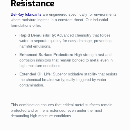
Resistance
Bel-Ray lubricants
are engineered specifically for environments
where moisture ingress is a constant threat. Our industrial
formulations offer:
Rapid Demulsibility:
Advanced chemistry that forces
water to separate quickly for easy drainage, preventing
harmful emulsions.
Enhanced Surface Protection:
High-strength rust and
corrosion inhibitors that remain bonded to metal even in
high-moisture conditions.
Extended Oil Life:
Superior oxidative stability that resists
the chemical breakdown typically triggered by water
contamination.
This combination ensures that critical metal surfaces remain
protected and oil life is extended, even under the most
demanding high-moisture conditions.