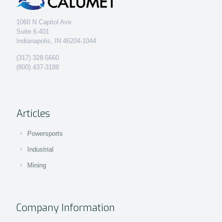
1060 N Capitol Ave
Suite 6-401
Indianapolis, IN 46204-1044
(317) 328-5660
(800) 437-3188
Articles
Powersports
Industrial
Mining
Company Information