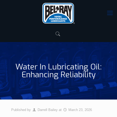
Water In Lubricating Oil:
Enhancing Reliability
Published by
Darrell Bailey
at
March 23, 2026