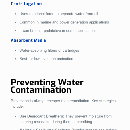
Centrifugation
Uses rotational force to separate water from oil
Common in marine and power generation applications
It can be cost prohibitive in some applications
Absorbent Media
Water-absorbing filters or cartridges
Best for low-level contamination
Preventing Water
Contamination
Prevention is always cheaper than remediation. Key strategies
include:
Use Desiccant Breathers:
They prevent moisture from
entering reservoirs during thermal breathing.