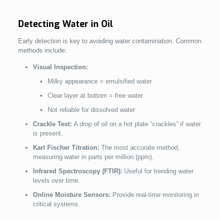
Detecting Water in Oil
Early detection is key to avoiding water contamination. Common
methods include:
Visual Inspection:
Milky appearance = emulsified water
Clear layer at bottom = free water
Not reliable for dissolved water
Crackle Test:
A drop of oil on a hot plate “crackles” if water
is present.
Karl Fischer Titration:
The most accurate method,
measuring water in parts per million (ppm).
Infrared Spectroscopy (FTIR):
Useful for trending water
levels over time.
Online Moisture Sensors:
Provide real-time monitoring in
critical systems.