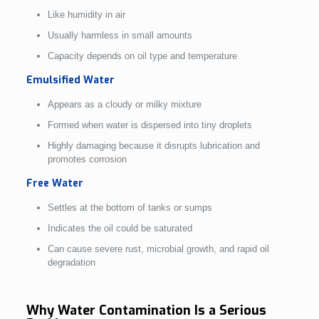
Like humidity in air
Usually harmless in small amounts
Capacity depends on oil type and temperature
Emulsified Water
Appears as a cloudy or milky mixture
Formed when water is dispersed into tiny droplets
Highly damaging because it disrupts lubrication and
promotes corrosion
Free Water
Settles at the bottom of tanks or sumps
Indicates the oil could be saturated
Can cause severe rust, microbial growth, and rapid oil
degradation
Why Water Contamination Is a Serious