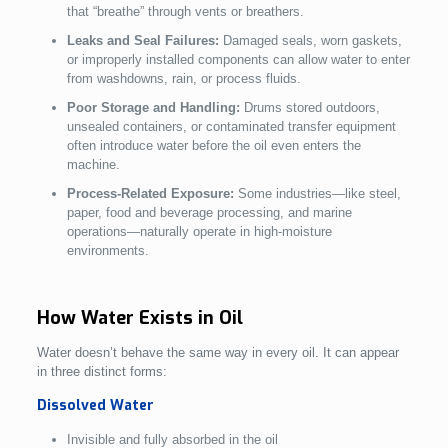
that “breathe” through vents or breathers.
Leaks and Seal Failures:
Damaged seals, worn gaskets,
or improperly installed components can allow water to enter
from washdowns, rain, or process fluids.
Poor Storage and Handling:
Drums stored outdoors,
unsealed containers, or contaminated transfer equipment
often introduce water before the oil even enters the
machine.
Process-Related Exposure:
Some industries—like steel,
paper, food and beverage processing, and marine
operations—naturally operate in high-moisture
environments.
How Water Exists in Oil
Water doesn’t behave the same way in every oil. It can appear
in three distinct forms:
Dissolved Water
Invisible and fully absorbed in the oil