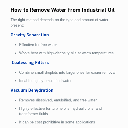
How to Remove Water from Industrial Oil
The right method depends on the type and amount of water
present:
Gravity Separation
Effective for free water
Works best with high-viscosity oils at warm temperatures
Coalescing Filters
Combine small droplets into larger ones for easier removal
Ideal for lightly emulsified water
Vacuum Dehydration
Removes dissolved, emulsified, and free water
Highly effective for turbine oils, hydraulic oils, and
transformer fluids
It can be cost prohibitive in some applications