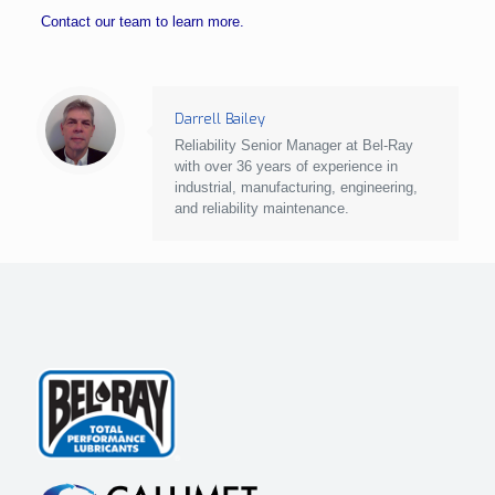
Contact our team to learn more.
Darrell Bailey
Reliability Senior Manager at Bel-Ray
with over 36 years of experience in
industrial, manufacturing, engineering,
and reliability maintenance.