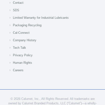
Contact
SDS
Limited Warranty for Industrial Lubricants
Packaging Recycling
Cal-Connect
Company History
Tech Talk
Privacy Policy
Human Rights
Careers
© 2026 Calumet, Inc., All Rights Reserved. All trademarks are
owned by Calumet Branded Products, LLC (“Calumet”)—a wholly-