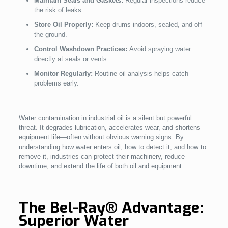
Maintain Seals and Gaskets:
Regular inspections reduce
the risk of leaks.
Store Oil Properly:
Keep drums indoors, sealed, and off
the ground.
Control Washdown Practices:
Avoid spraying water
directly at seals or vents.
Monitor Regularly:
Routine oil analysis helps catch
problems early.
Water contamination in industrial oil is a silent but powerful
threat. It degrades lubrication, accelerates wear, and shortens
equipment life—often without obvious warning signs. By
understanding how water enters oil, how to detect it, and how to
remove it, industries can protect their machinery, reduce
downtime, and extend the life of both oil and equipment.
The Bel-Ray® Advantage:
Superior Water