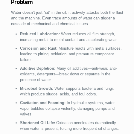
Problem
Water doesn’t just “sit” in the oil; it actively attacks both the fluid
and the machine. Even trace amounts of water can trigger a
cascade of mechanical and chemical issues.
Reduced Lubrication:
Water reduces oil film strength,
increasing metal-to-metal contact and accelerating wear.
Corrosion and Rust:
Moisture reacts with metal surfaces,
leading to pitting, oxidation, and premature component
failure.
Additive Depletion:
Many oil additives—anti-wear, anti-
oxidants, detergents—break down or separate in the
presence of water.
Microbial Growth:
Water supports bacteria and fungi,
which produce sludge, acids, and foul odors.
Cavitation and Foaming:
In hydraulic systems, water
vapor bubbles collapse violently, damaging pumps and
valves.
Shortened Oil Life:
Oxidation accelerates dramatically
when water is present, forcing more frequent oil changes.