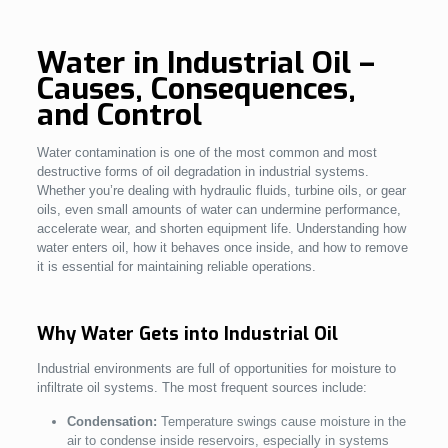
Water in Industrial Oil –
Causes, Consequences,
and Control
Water contamination is one of the most common and most
destructive forms of oil degradation in industrial systems.
Whether you’re dealing with hydraulic fluids, turbine oils, or gear
oils, even small amounts of water can undermine performance,
accelerate wear, and shorten equipment life. Understanding how
water enters oil, how it behaves once inside, and how to remove
it is essential for maintaining reliable operations.
Why Water Gets into Industrial Oil
Industrial environments are full of opportunities for moisture to
infiltrate oil systems. The most frequent sources include:
Condensation:
Temperature swings cause moisture in the
air to condense inside reservoirs, especially in systems