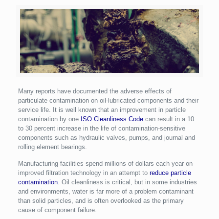
Many reports have documented the adverse effects of
particulate contamination on oil-lubricated components and their
service life. It is well known that an improvement in particle
contamination by one
ISO Cleanliness Code
can result in a 10
to 30 percent increase in the life of contamination-sensitive
components such as hydraulic valves, pumps, and journal and
rolling element bearings.
Manufacturing facilities spend millions of dollars each year on
improved filtration technology in an attempt to
reduce particle
contamination
. Oil cleanliness is critical, but in some industries
and environments, water is far more of a problem contaminant
than solid particles, and is often overlooked as the primary
cause of component failure.