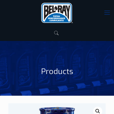
Products