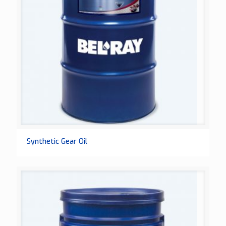
Synthetic Gear Oil