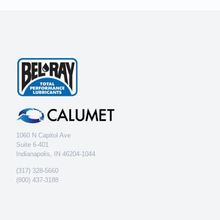
1060 N Capitol Ave
Suite 6-401
Indianapolis, IN 46204-1044
(317) 328-5660
(800) 437-3188