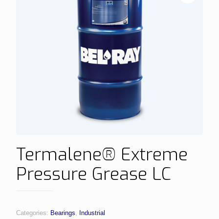
Termalene® Extreme
Pressure Grease LC
Categories:
Bearings
,
Industrial