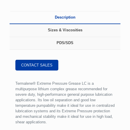
Description
Sizes & Viscosities
PDS/SDS
CONTACT SALES
Termalene® Extreme Pressure Grease LC is a
multipurpose lithium complex grease recommended for
severe duty, high-performance general purpose lubrication
applications. Its low oil separation and good low
temperature pumpability make it ideal for use in centralized
lubrication systems and its Extreme Pressure protection
and mechanical stability make it ideal for use in high load,
shear applications.