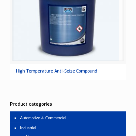
High Temperature Anti-Seize Compound
Product categories
Automotive & Commercial
Industrial