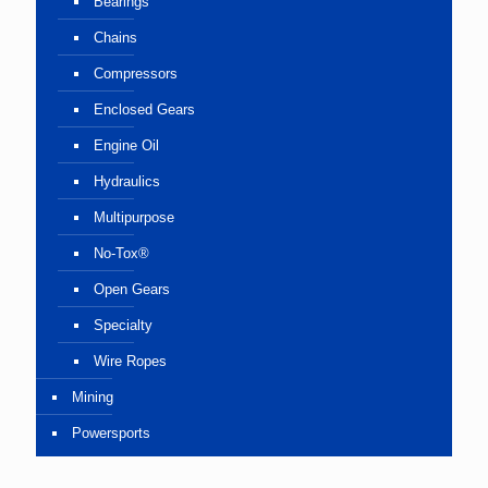
Bearings
Chains
Compressors
Enclosed Gears
Engine Oil
Hydraulics
Multipurpose
No-Tox®
Open Gears
Specialty
Wire Ropes
Mining
Powersports