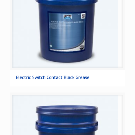
Electric Switch Contact Black Grease