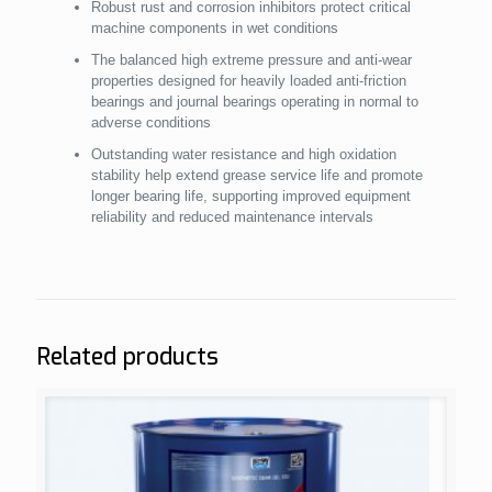
Robust rust and corrosion inhibitors protect critical
machine components in wet conditions
The balanced high extreme pressure and anti-wear
properties designed for heavily loaded anti-friction
bearings and journal bearings operating in normal to
adverse conditions
Outstanding water resistance and high oxidation
stability help extend grease service life and promote
longer bearing life, supporting improved equipment
reliability and reduced maintenance intervals
Related products