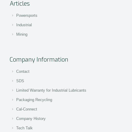
Articles
Powersports
Industrial
Mining
Company Information
Contact
SDS
Limited Warranty for Industrial Lubricants
Packaging Recycling
Cal-Connect
Company History
Tech Talk