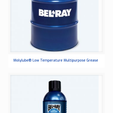
Molylube® Low Temperature Multipurpose Grease