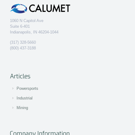
1060 N Capitol Ave
Suite 6-401
Indianapolis, IN 46204-1044
(317) 328-5660
(800) 437-3188
Articles
Powersports
Industrial
Mining
Company Information