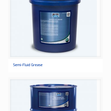
Semi-Fluid Grease