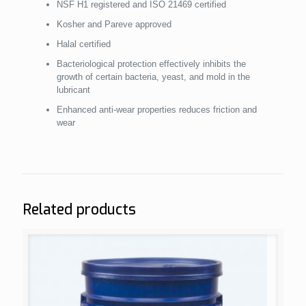
NSF H1 registered and ISO 21469 certified
Kosher and Pareve approved
Halal certified
Bacteriological protection effectively inhibits the
growth of certain bacteria, yeast, and mold in the
lubricant
Enhanced anti-wear properties reduces friction and
wear
Related products