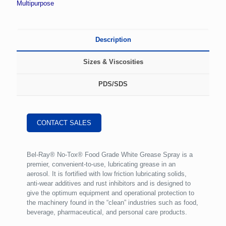
Multipurpose
Description
Sizes & Viscosities
PDS/SDS
CONTACT SALES
Bel-Ray® No-Tox® Food Grade White Grease Spray is a
premier, convenient-to-use, lubricating grease in an
aerosol. It is fortified with low friction lubricating solids,
anti-wear additives and rust inhibitors and is designed to
give the optimum equipment and operational protection to
the machinery found in the “clean” industries such as food,
beverage, pharmaceutical, and personal care products.