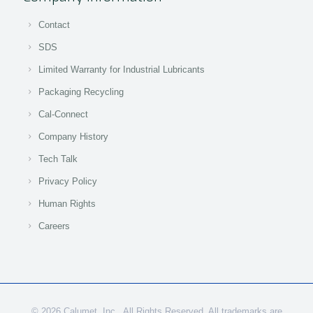
Contact
SDS
Limited Warranty for Industrial Lubricants
Packaging Recycling
Cal-Connect
Company History
Tech Talk
Privacy Policy
Human Rights
Careers
© 2026 Calumet, Inc., All Rights Reserved. All trademarks are