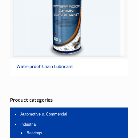
Waterproof Chain Lubricant
Product categories
Automotive & Commercial
Industrial
Bearings