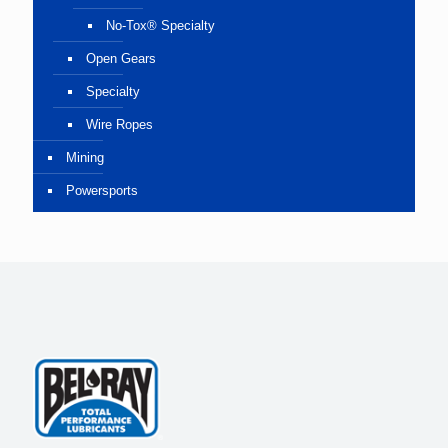
No-Tox® Specialty
Open Gears
Specialty
Wire Ropes
Mining
Powersports