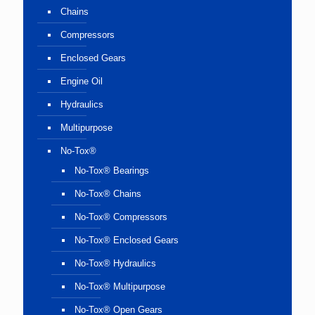
Chains
Compressors
Enclosed Gears
Engine Oil
Hydraulics
Multipurpose
No-Tox®
No-Tox® Bearings
No-Tox® Chains
No-Tox® Compressors
No-Tox® Enclosed Gears
No-Tox® Hydraulics
No-Tox® Multipurpose
No-Tox® Open Gears