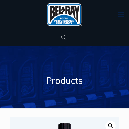
Products