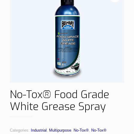
No-Tox® Food Grade
White Grease Spray
Categories:
Industrial
,
Multipurpose
,
No-Tox®
,
No-Tox®