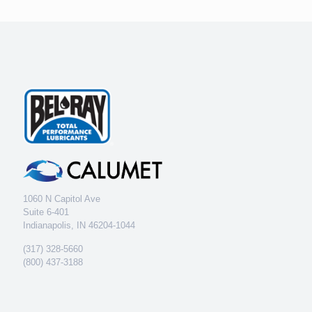
1060 N Capitol Ave
Suite 6-401
Indianapolis, IN 46204-1044
(317) 328-5660
(800) 437-3188