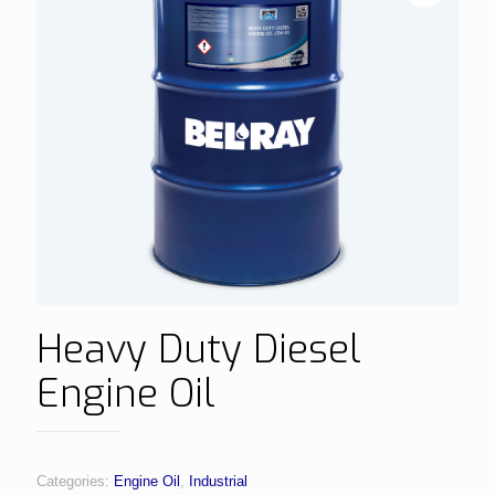
Heavy Duty Diesel
Engine Oil
Categories:
Engine Oil
,
Industrial