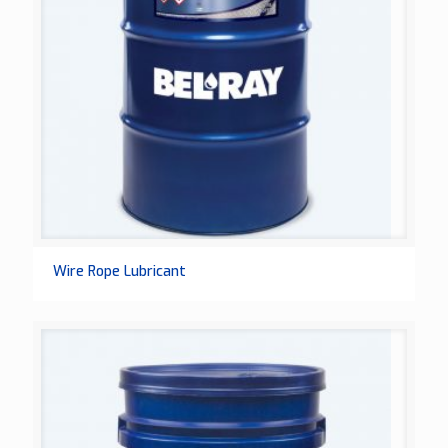
Wire Rope Lubricant