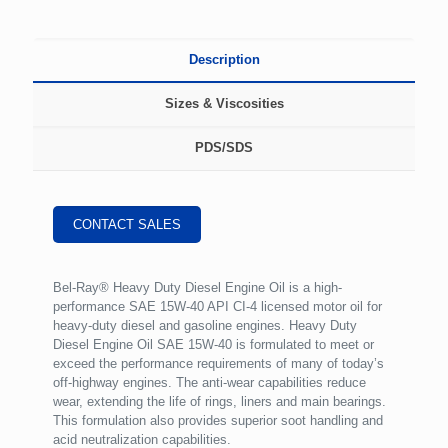
Description
Sizes & Viscosities
PDS/SDS
CONTACT SALES
Bel-Ray® Heavy Duty Diesel Engine Oil is a high-
performance SAE 15W-40 API CI-4 licensed motor oil for
heavy-duty diesel and gasoline engines. Heavy Duty
Diesel Engine Oil SAE 15W-40 is formulated to meet or
exceed the performance requirements of many of today’s
off-highway engines. The anti-wear capabilities reduce
wear, extending the life of rings, liners and main bearings.
This formulation also provides superior soot handling and
acid neutralization capabilities.