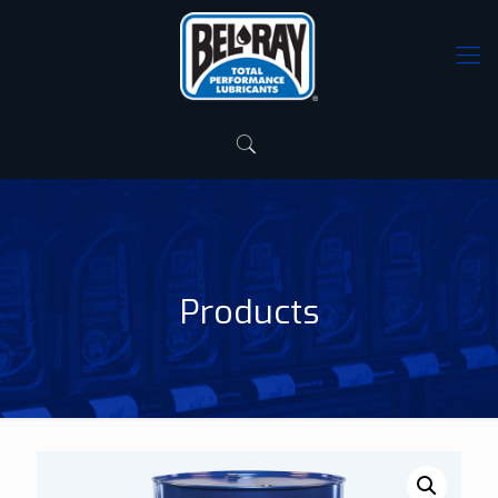
Products