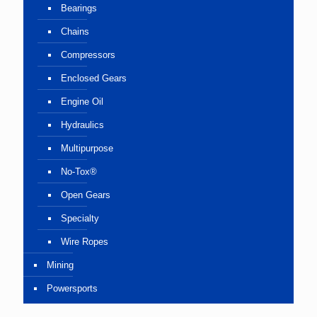
Bearings
Chains
Compressors
Enclosed Gears
Engine Oil
Hydraulics
Multipurpose
No-Tox®
Open Gears
Specialty
Wire Ropes
Mining
Powersports