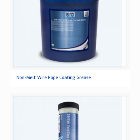
Non-Melt Wire Rope Coating Grease