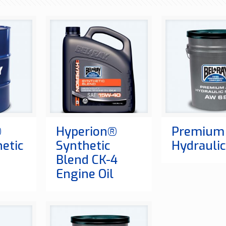
®
Hyperion®
Premium
hetic
Synthetic
Hydraulic
Blend CK-4
Engine Oil