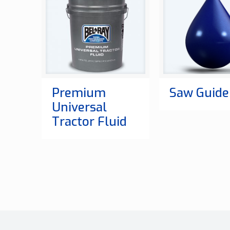
Premium
Saw Guide 
Universal
Tractor Fluid