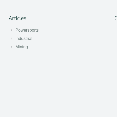
Articles
Powersports
Industrial
Mining