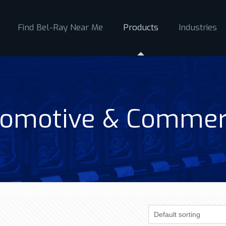
Find Bel-Ray Near Me
Products
Industries
omotive & Commer