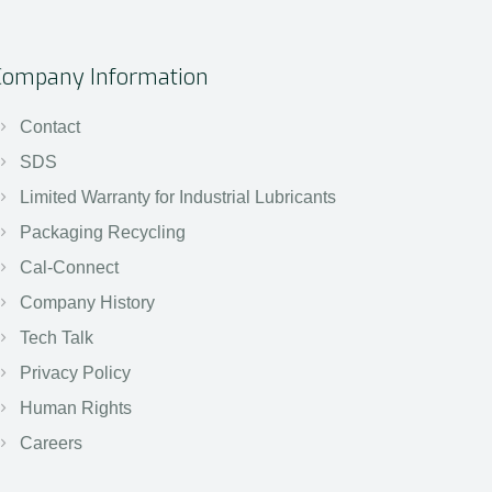
Company Information
Contact
SDS
Limited Warranty for Industrial Lubricants
Packaging Recycling
Cal-Connect
Company History
Tech Talk
Privacy Policy
Human Rights
Careers