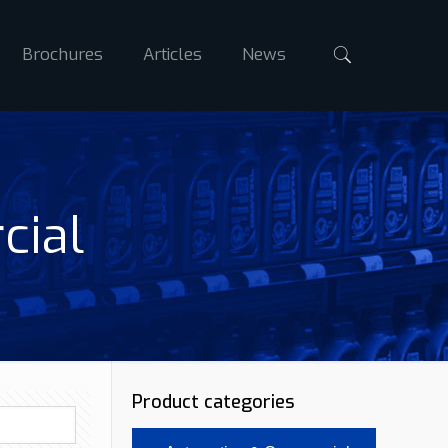
Brochures
Articles
News
cial
Product categories