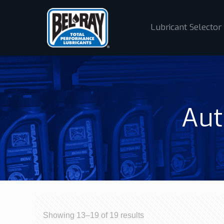
Lubricant Selector
Aut
Showing 13–19 of 19 results