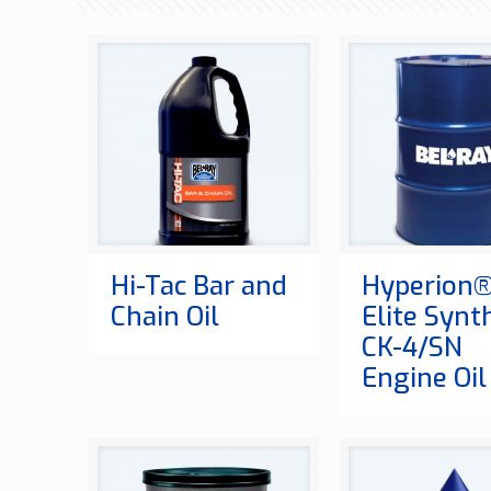
Hi-Tac Bar and
Hyperion
Chain Oil
Elite Synt
CK-4/SN
Engine Oil