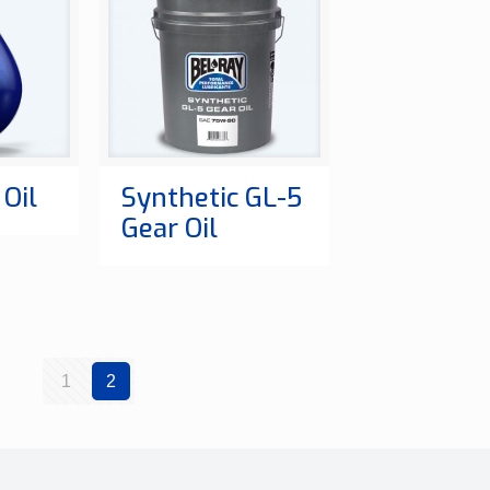
Oil
Synthetic GL-5
Gear Oil
1
2