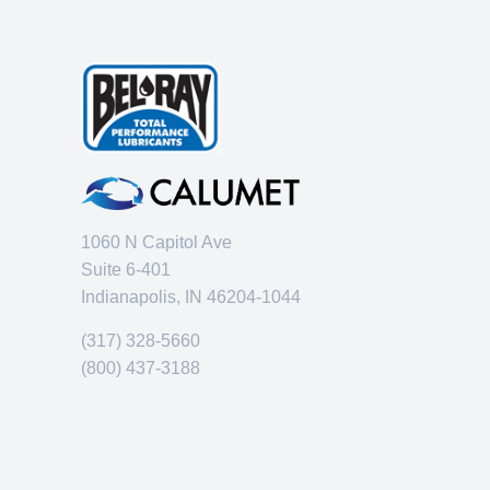
1060 N Capitol Ave
Suite 6-401
Indianapolis, IN 46204-1044
(317) 328-5660
(800) 437-3188