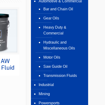
Automotive & Commercial
Bar and Chain Oil
Gear Oils
Heavy Duty &
Commercial
Hydraulic and
Miscellaneous Oils
Motor Oils
 AW
 Fluid
Saw Guide Oil
Transmission Fluids
Industrial
Mining
Powersports